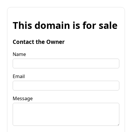
This domain is for sale
Contact the Owner
Name
Email
Message